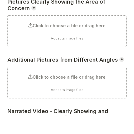
Pictures Clearly Showing the Area of 
Concern
*
Click to choose a file or drag here
Accepts image files
Additional Pictures from Different Angles
*
Click to choose a file or drag here
Accepts image files
Narrated Video - Clearly Showing and 
Describing the Issue
*