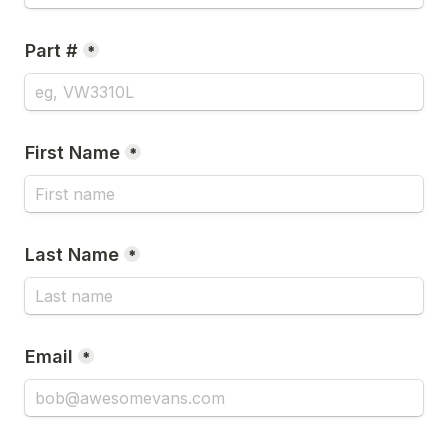
Part #
*
First Name
*
Last Name
*
Email
*