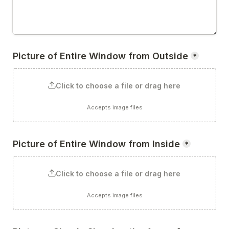
Picture of Entire Window from Outside
*
Click to choose a file or drag here
Accepts image files
Picture of Entire Window from Inside
*
Click to choose a file or drag here
Accepts image files