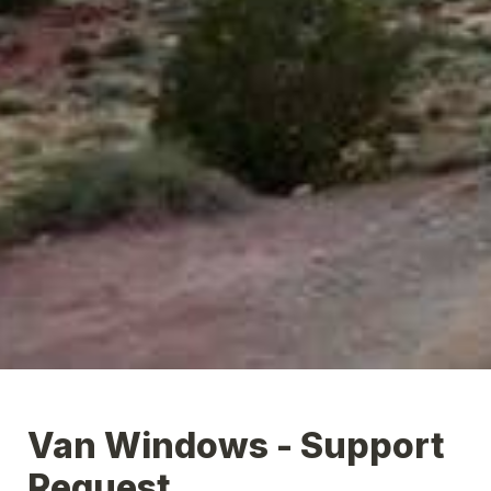
Van Windows - Support 
Request