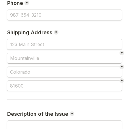
Phone
*
Shipping Address
*
*
*
*
Description of the Issue
*