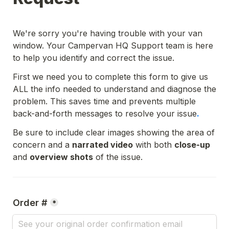
We're sorry you're having trouble with your van 
window. Your Campervan HQ Support team is here 
to help you identify and correct the issue.
First we need you to complete this form to give us 
ALL the info needed to understand and diagnose the 
problem. This saves time and prevents multiple 
back-and-forth messages to resolve your issue
. 
Be sure to include clear images showing the area of 
concern and a 
narrated video
 with both 
close-up
and 
overview shots
 of the issue.
Order #
*