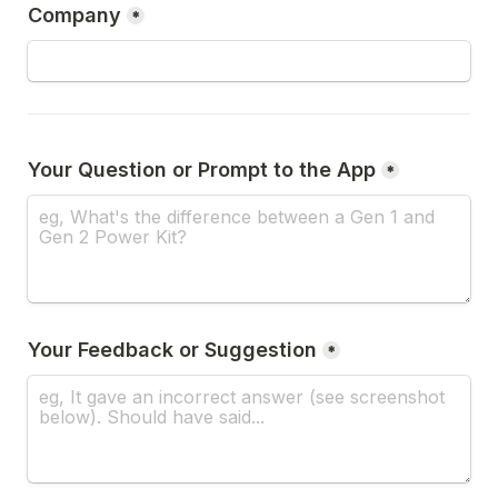
Company
*
*
Your Feedback or Suggestion
*