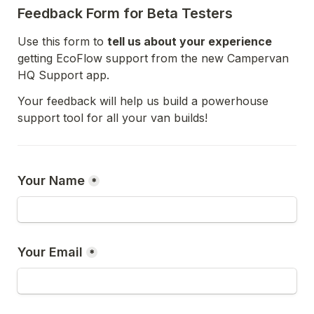
Feedback Form for Beta Testers
Use this form to 
tell us about your experience
getting EcoFlow support from the new Campervan 
HQ Support app. 
Your feedback will help us build a powerhouse 
support tool for all your van builds! 
Your Name
*
Your Email
*