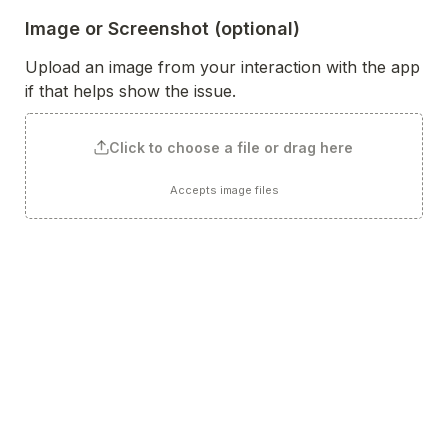
Image or Screenshot (optional)
Upload an image from your interaction with the app 
if that helps show the issue.
Click to choose a file or drag here
Accepts image files
Any Other Suggestions (optional)
Such as look and feel, design, colors, icons, tone of 
voice, name, etc? 