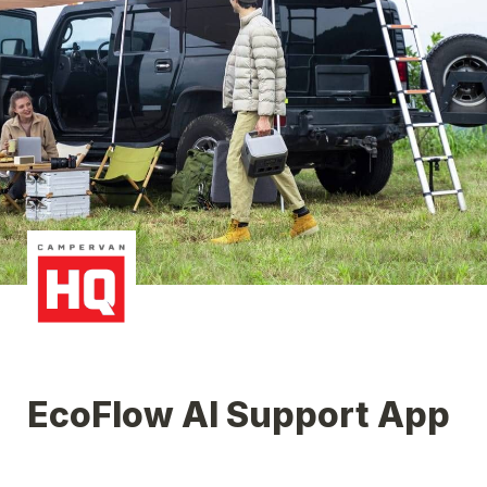
EcoFlow AI Support App